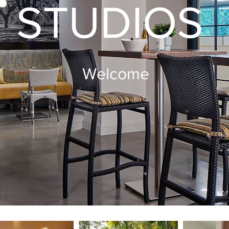
STUDIOS
Welcome