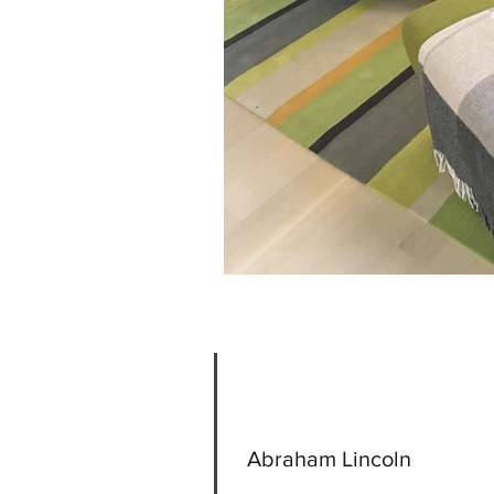
Abraham Lincoln