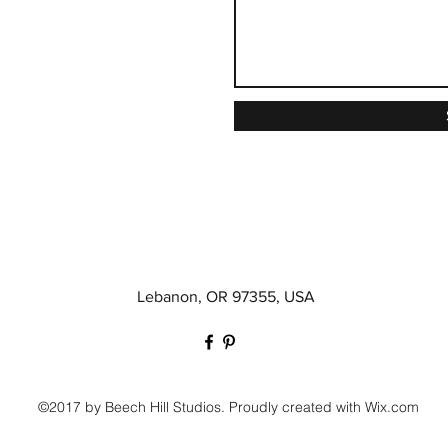
Lebanon, OR 97355, USA
©2017 by Beech Hill Studios. Proudly created with Wix.com