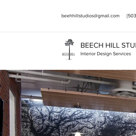
beehhillstudios@gmail.com
{503
BEECH HILL STU
Interior Design Services