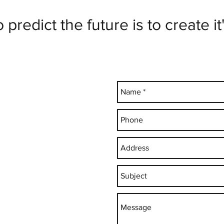
predict the future is to create it