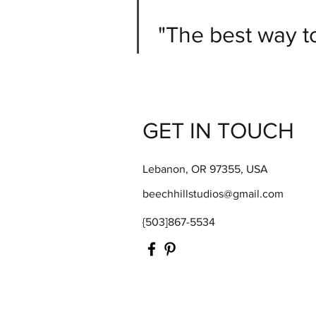
"The best way to 
GET IN TOUCH
Lebanon, OR 97355, USA
beechhillstudios@gmail.com
{503]867-5534