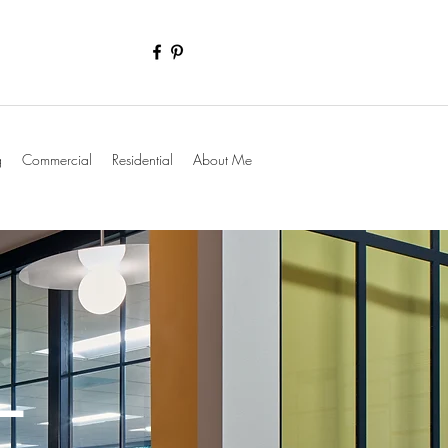
g
Commercial
Residential
About Me
L