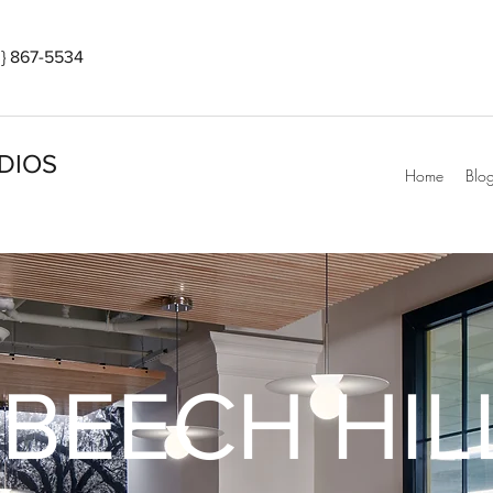
} 867-5534
DIOS
Home
Blo
BEECH HIL